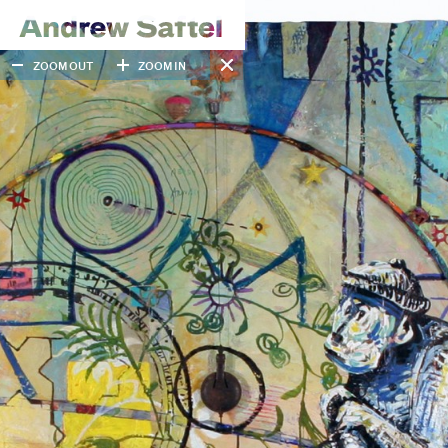
ZOOM OUT
ZOOM IN