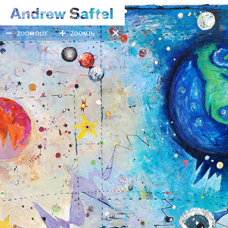
ZOOM OUT
ZOOM IN