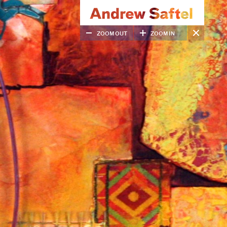
ZOOM OUT
ZOOM IN