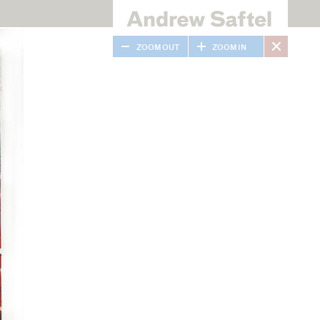
ZOOM OUT
ZOOM IN