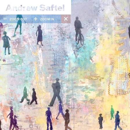
ZOOM OUT
ZOOM IN