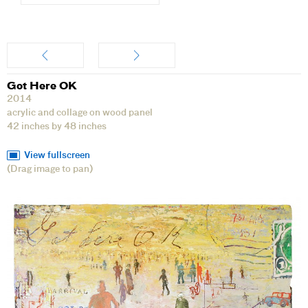
Artwork
Got Here OK
2014
acrylic and collage on wood panel
42 inches by 48 inches
View fullscreen
(Drag image to pan)