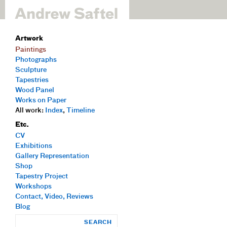
Artwork
Paintings
Photographs
Sculpture
Tapestries
Wood Panel
Works on Paper
All work:
Index
,
Timeline
Etc.
CV
Exhibitions
Gallery Representation
Shop
Tapestry Project
Workshops
Contact, Video, Reviews
Blog