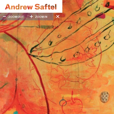
ZOOM OUT
ZOOM IN