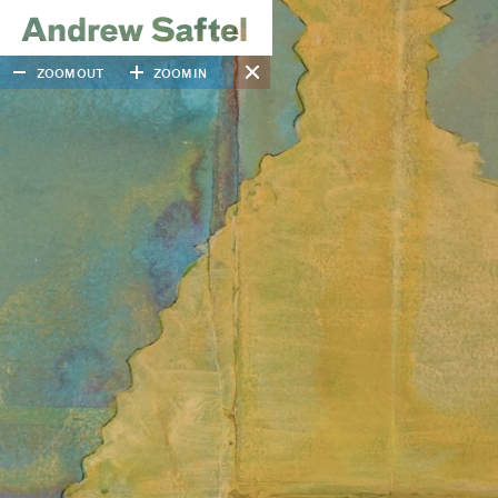
ZOOM OUT
ZOOM IN