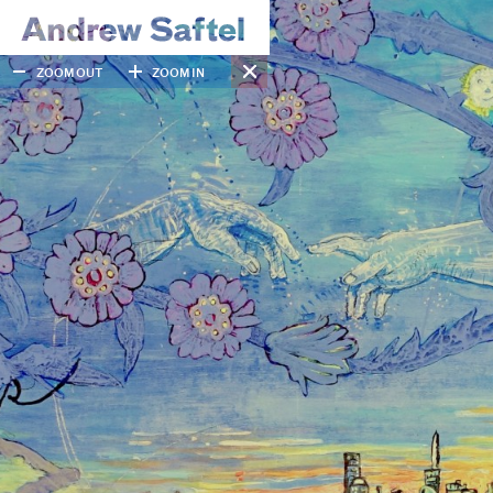
ZOOM OUT
ZOOM IN