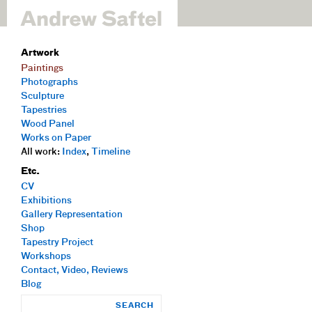
Artwork
Paintings
Photographs
Sculpture
Tapestries
Wood Panel
Works on Paper
All work:
Index
,
Timeline
Etc.
CV
Exhibitions
Gallery Representation
Shop
Tapestry Project
Workshops
Contact, Video, Reviews
Blog