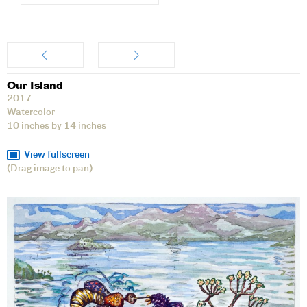
Artwork
Our Island
2017
Watercolor
10 inches by 14 inches
View fullscreen
(Drag image to pan)