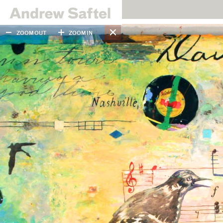
ZOOM OUT
ZOOM IN