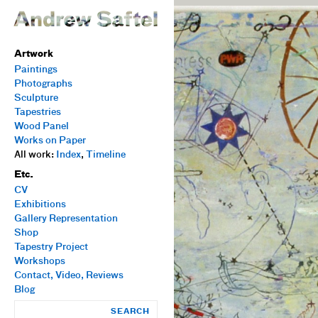
Artwork
Paintings
Photographs
Sculpture
Tapestries
Wood Panel
Works on Paper
All work:
Index
,
Timeline
Etc.
CV
Exhibitions
Gallery Representation
Shop
Tapestry Project
Workshops
Contact, Video, Reviews
Blog