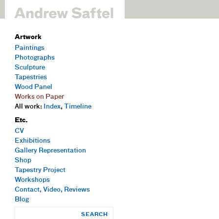
Artwork
Paintings
Photographs
Sculpture
Tapestries
Wood Panel
Works on Paper
All work:
Index
,
Timeline
Etc.
CV
Exhibitions
Gallery Representation
Shop
Tapestry Project
Workshops
Contact, Video, Reviews
Blog