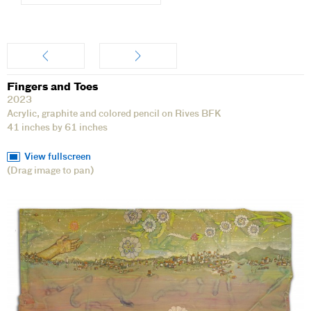
Artwork
Fingers and Toes
2023
Acrylic, graphite and colored pencil on Rives BFK
41 inches by 61 inches
View fullscreen
(Drag image to pan)