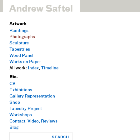
Artwork
Paintings
Photographs
Sculpture
Tapestries
Wood Panel
Works on Paper
All work:
Index
,
Timeline
Etc.
CV
Exhibitions
Gallery Representation
Shop
Tapestry Project
Workshops
Contact, Video, Reviews
Blog