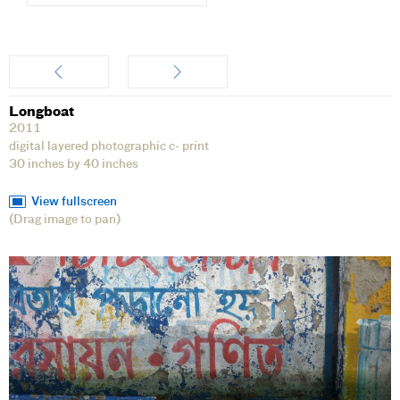
Artwork
Longboat
2011
digital layered photographic c- print
30 inches by 40 inches
View fullscreen
(Drag image to pan)