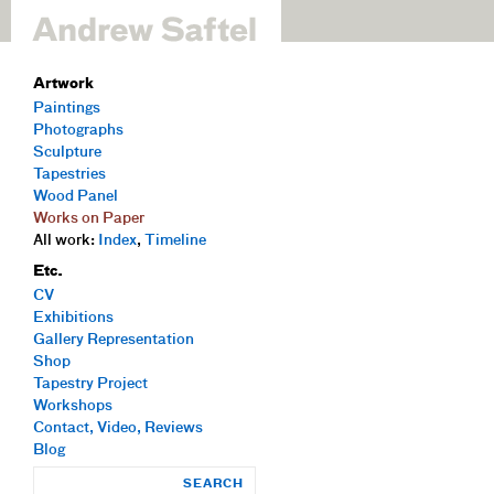
Artwork
Paintings
Photographs
Sculpture
Tapestries
Wood Panel
Works on Paper
All work:
Index
,
Timeline
Etc.
CV
Exhibitions
Gallery Representation
Shop
Tapestry Project
Workshops
Contact, Video, Reviews
Blog