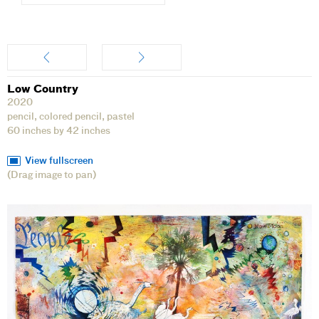
Artwork
Low Country
2020
pencil, colored pencil, pastel
60 inches by 42 inches
View fullscreen
(Drag image to pan)