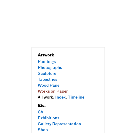
Artwork
Paintings
Photographs
Sculpture
Tapestries
Wood Panel
Works on Paper
All work:
Index
,
Timeline
Etc.
CV
Exhibitions
Gallery Representation
Shop