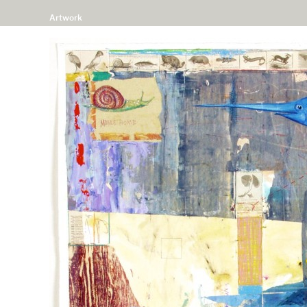
Artwork