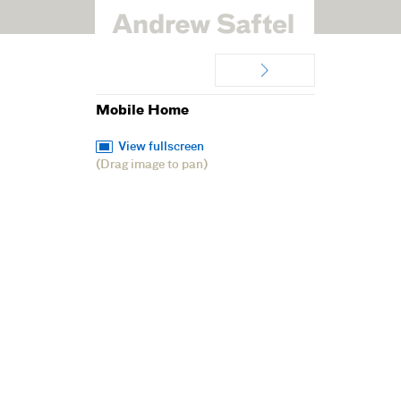
Mobile Home
View fullscreen
(Drag image to pan)