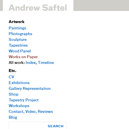
Artwork
Paintings
Photographs
Sculpture
Tapestries
Wood Panel
Works on Paper
All work:
Index
,
Timeline
Etc.
CV
Exhibitions
Gallery Representation
Shop
Tapestry Project
Workshops
Contact, Video, Reviews
Blog