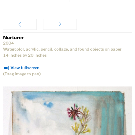
Artwork
Nurturer
2004
Watercolor, acrylic, pencil, collage, and found objects on paper
14 inches by 20 inches
View fullscreen
(Drag image to pan)