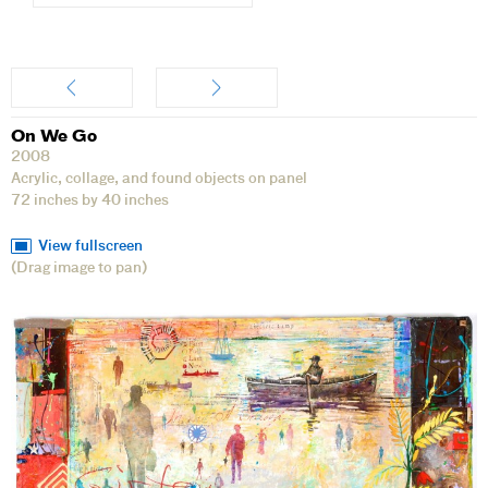
Artwork
On We Go
2008
Acrylic, collage, and found objects on panel
72 inches by 40 inches
View fullscreen
(Drag image to pan)