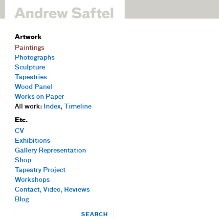
Artwork
Paintings
Photographs
Sculpture
Tapestries
Wood Panel
Works on Paper
All work:
Index
,
Timeline
Etc.
CV
Exhibitions
Gallery Representation
Shop
Tapestry Project
Workshops
Contact, Video, Reviews
Blog