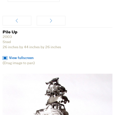
Artwork
Pile Up
2003
Steel
26 inches by 44 inches by 26 inches
View fullscreen
(Drag image to pan)