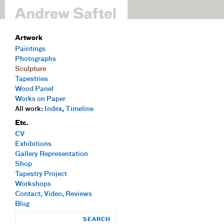
Artwork
Paintings
Photographs
Sculpture
Tapestries
Wood Panel
Works on Paper
All work:
Index
,
Timeline
Etc.
CV
Exhibitions
Gallery Representation
Shop
Tapestry Project
Workshops
Contact, Video, Reviews
Blog