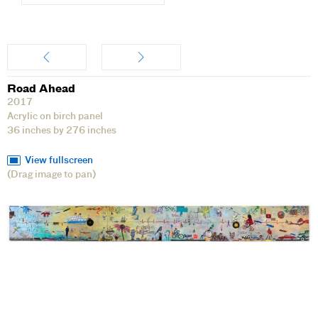
Artwork
Road Ahead
2017
Acrylic on birch panel
36 inches by 276 inches
View fullscreen
(Drag image to pan)