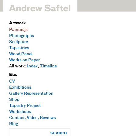
Artwork
Paintings
Photographs
Sculpture
Tapestries
Wood Panel
Works on Paper
All work:
Index
,
Timeline
Etc.
CV
Exhibitions
Gallery Representation
Shop
Tapestry Project
Workshops
Contact, Video, Reviews
Blog